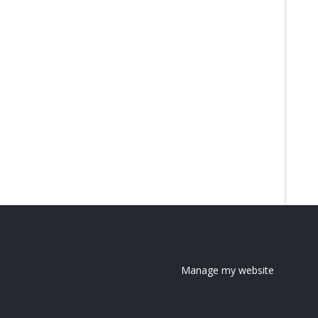
Manage my website