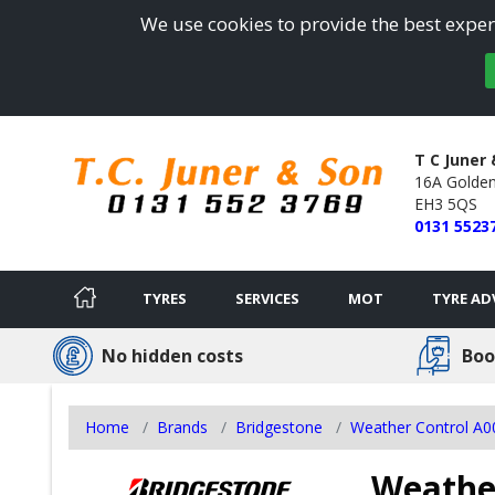
We use cookies to provide the best experi
T C Juner
16A Golden
EH3 5QS
0131 5523
TYRES
SERVICES
MOT
TYRE AD
No hidden costs
Boo
Home
Brands
Bridgestone
Weather Control A
Weather