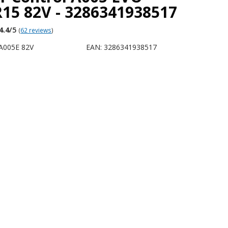
15 82V - 3286341938517
4.4
/5
(
62 reviews
)
A005E 82V
EAN: 3286341938517