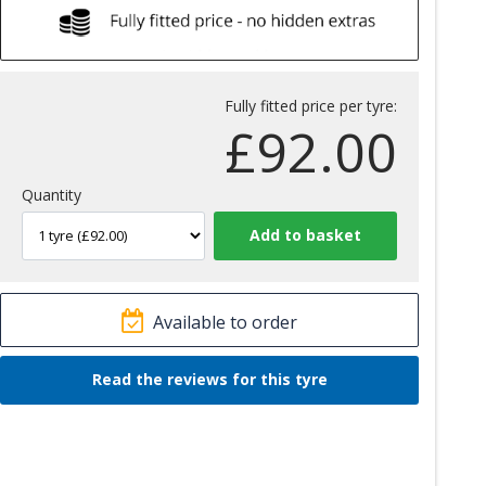
Fully fitted price per tyre:
£
92.00
Quantity
Available to order
Read the reviews for this tyre