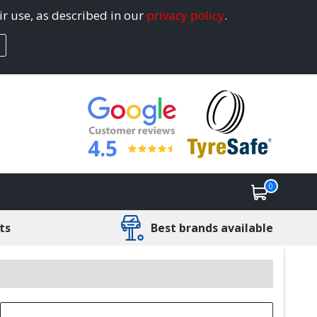
ir use, as described in our
privacy policy
.
4.5
0
ts
Best brands available