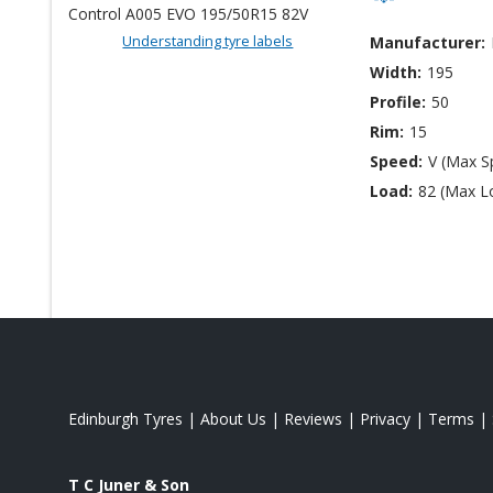
Understanding tyre labels
Manufacturer:
Width:
195
Profile:
50
Rim:
15
Speed:
V (Max S
Load:
82 (Max L
Edinburgh Tyres
|
About Us
|
Reviews
|
Privacy
|
Terms
|
T C Juner & Son