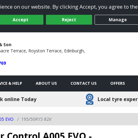
ence on our website. By clicking Accept, you agree to the
Accept
Reject
Manage
 & Son
acre Terrace,
Royston Terrace,
Edinburgh,
769
VICE & HELP
ABOUT US
CONTACT US
OFFERS
k online Today
Local tyre exper
005 EVO
195/50R15 82V
 Control A005 EVO -