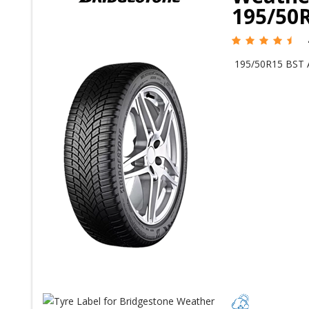
195/50R
195/50R15 BST 