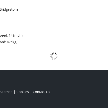
Bridgestone
peed: 149mph)
oad: 475kg)
Sitemap
|
Cookies
|
Contact Us